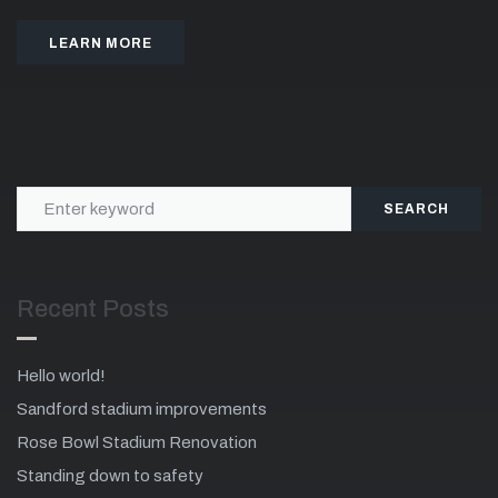
LEARN MORE
SEARCH
Recent Posts
Hello world!
Sandford stadium improvements
Rose Bowl Stadium Renovation
Standing down to safety