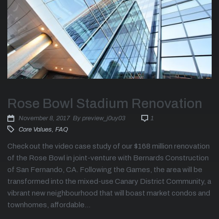
Rose Bowl Stadium Renovation
November 8, 2017
By
preview_j0uy03
1
Core Values
,
FAQ
Check out the video case study of our $168 million renovation
of the Rose Bowl in joint-venture with Bernards Construction
of San Fernando, CA. Following the Games, the area will be
transformed into the mixed-use Canary District Community, a
vibrant new neighbourhood that will boast market condos and
townhomes, affordable...