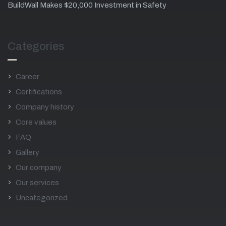
BuildWall Makes $20,000 Investment in Safety
Categories
Career
Certifications
Company history
Core values
FAQ
Gallery
Our company
Our services
Uncategorized