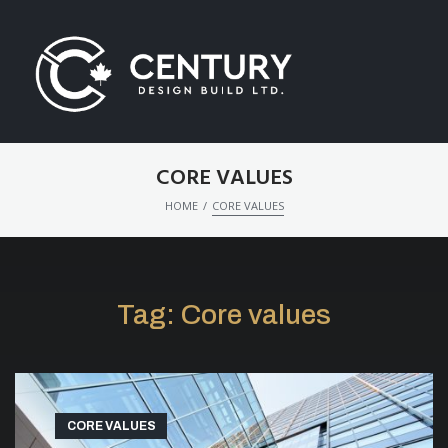
CORE VALUES
/
HOME
CORE VALUES
Tag:
Core values
CORE VALUES